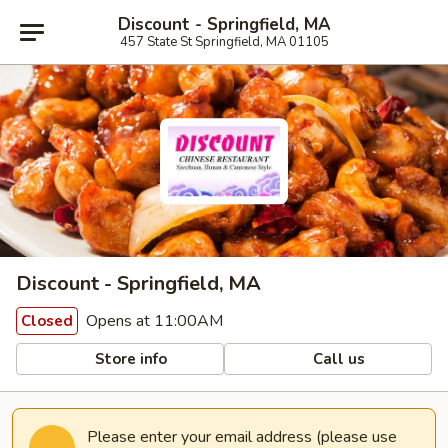
Discount - Springfield, MA
457 State St Springfield, MA 01105
Discount - Springfield, MA
Opens at 11:00AM
Closed
Store info
Call us
Please enter your email address (please use