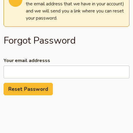
the email address that we have in your account)
and we will send you a link where you can reset
your password.
Forgot Password
Your email addresss