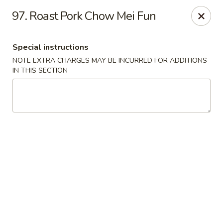
Discount - Springfield, MA
97. Roast Pork Chow Mei Fun
457 State St Springfield, MA 01105
Special instructions
Pick up
ASAP
NOTE EXTRA CHARGES MAY BE INCURRED FOR ADDITIONS
IN THIS SECTION
Discount - Springfield, MA
11:00AM - 11:00PM
Open
Store info
Call us