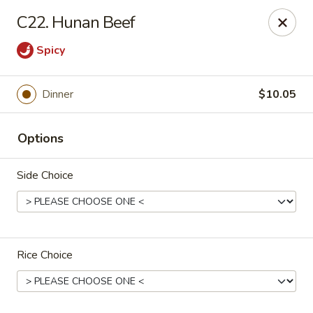
Discount - Springfield, MA
C22. Hunan Beef
457 State St Springfield, MA 01105
Spicy
Pick up
Select Time
Dinner
$10.05
Options
Side Choice
Discount - Springfield, MA
Rice Choice
Opens at 11:00AM
Closed
Store info
Call us