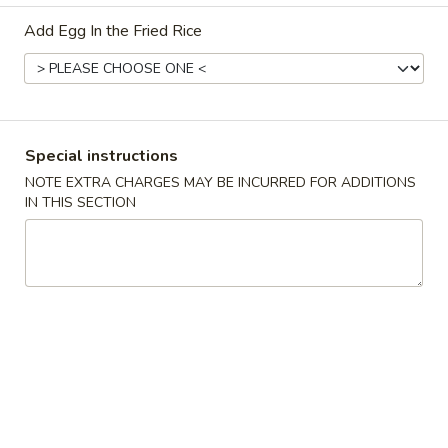
Add Egg In the Fried Rice
Coupons
15% OFF
Apply
10% OFF
15% OFF on New Registered
10% OFF on Purc
More info
Special instructions
Customers
NOTE EXTRA CHARGES MAY BE INCURRED FOR ADDITIONS
IN THIS SECTION
Dinner Combination Platters
Please note: requests for additional items or special
preparation may incur an
extra charge
not calculated on your
online order.
Appetizers
1.