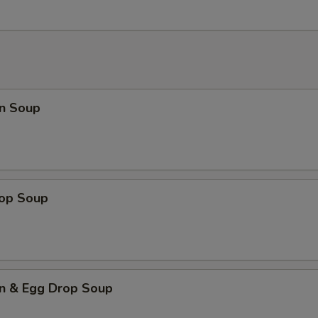
n Soup
rop Soup
n & Egg Drop Soup