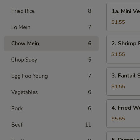
1a.
Fried Rice
8
1a. Mini V
Mini
Vegetable
$1.55
Lo Mein
7
Roll
(2)
2.
2. Shrimp 
Chow Mein
6
Shrimp
Roll
$1.55
Chop Suey
5
3.
3. Fantail
Egg Foo Young
7
Fantail
Shrimp
$1.55
Vegetables
6
4.
4. Fried W
Pork
6
Fried
Wonton
$5.85
Beef
11
(10)
5.
5. Dumplin