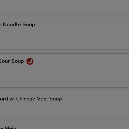
en Noodle Soup
 Sour Soup
urd w. Chinese Veg. Soup
aw Mein