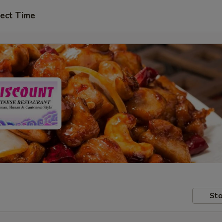
ect Time
Sto