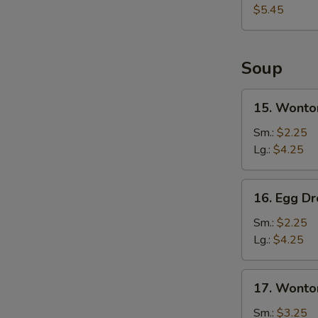
Sweet
$5.45
Donut
(10)
Soup
15.
15. Wonto
Wonton
Soup
Sm.:
$2.25
Lg.:
$4.25
16.
16. Egg D
Egg
Drop
Sm.:
$2.25
Soup
Lg.:
$4.25
17.
17. Wonto
Wonton
&
Sm.:
$3.25