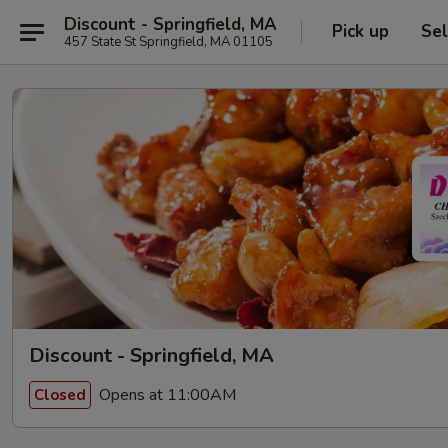
Discount - Springfield, MA
Pick up
Sel
457 State St Springfield, MA 01105
Discount - Springfield, MA
Opens at 11:00AM
Closed