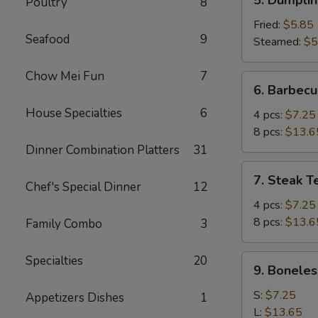
Poultry
8
Dumplings
(6)
Fried:
$5.85
Seafood
9
Steamed:
$5
Chow Mei Fun
7
6.
6. Barbecu
Barbecued
House Specialties
6
Spare
4 pcs:
$7.25
Ribs
8 pcs:
$13.6
Dinner Combination Platters
31
7.
7. Steak Te
Chef's Special Dinner
12
Steak
Teriyaki
4 pcs:
$7.25
(Beef)
8 pcs:
$13.6
Family Combo
3
9.
Specialties
20
9. Boneles
Boneless
Ribs
S:
$7.25
Appetizers Dishes
1
L:
$13.65