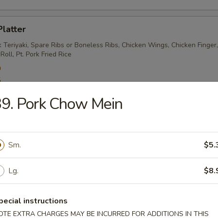
Platter
 Teriyaki, Spare Ribs or Boneless Ribs, Chicken Wings, Chicken Finger
oll, Pt. Pork Fried Rice
0
5
9. Pork Chow Mein
Meat Rangoon
5
Sm.
$5.
Lg.
$8.
Sesame Noodles
pecial instructions
OTE EXTRA CHARGES MAY BE INCURRED FOR ADDITIONS IN THIS