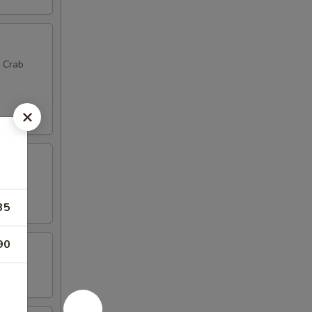
, Crab
35
90