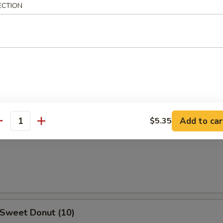
ECTION
 Teriyaki
5
h Fries
Add to car
$5.35
antity
ail Claws
 Sweet Donut (10)