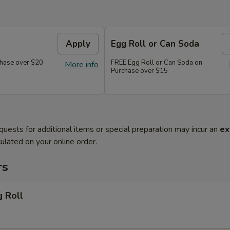
Apply
Egg Roll or Can Soda
hase over $20
FREE Egg Roll or Can Soda on
More info
Purchase over $15
quests for additional items or special preparation may incur an
ex
ulated on your online order.
rs
g Roll