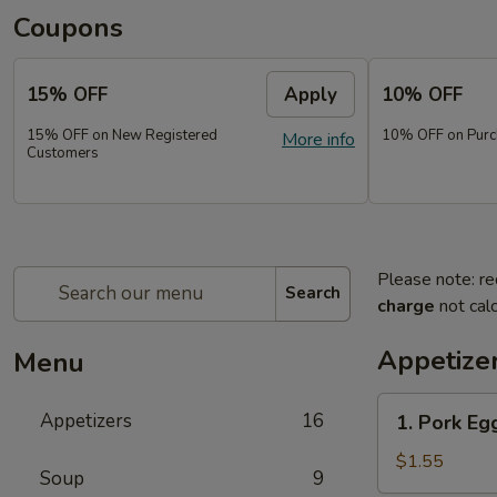
Coupons
15% OFF
Apply
10% OFF
15% OFF on New Registered
10% OFF on Purc
More info
Customers
Please note: re
Search
charge
not calc
Appetize
Menu
1.
Appetizers
16
1. Pork Eg
Pork
Egg
$1.55
Soup
9
Roll