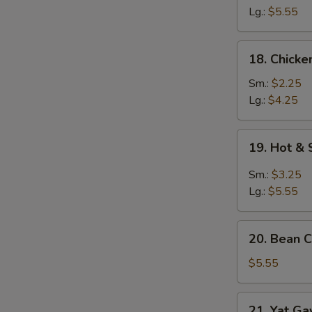
Egg
Lg.:
$5.55
Drop
Soup
18.
18. Chick
Chicken
Noodle
Sm.:
$2.25
Soup
Lg.:
$4.25
19.
19. Hot &
Hot
&
Sm.:
$3.25
Sour
Lg.:
$5.55
Soup
20.
20. Bean C
Bean
Curd
$5.55
w.
Chinese
21.
21. Yat G
Veg.