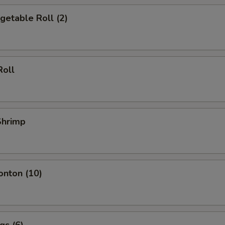
egetable Roll (2)
Roll
 Shrimp
onton (10)
gs (6)