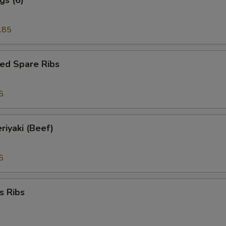
.85
ed Spare Ribs
5
riyaki (Beef)
5
s Ribs