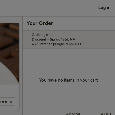
Log in
Your Order
Ordering from:
Discount - Springfield, MA
457 State St Springfield, MA 01105
You have no items in your cart.
re info
Subtotal
$0.00