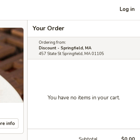
Log in
Your Order
Ordering from:
Discount - Springfield, MA
457 State St Springfield, MA 01105
You have no items in your cart.
re info
Subtotal
$0.00