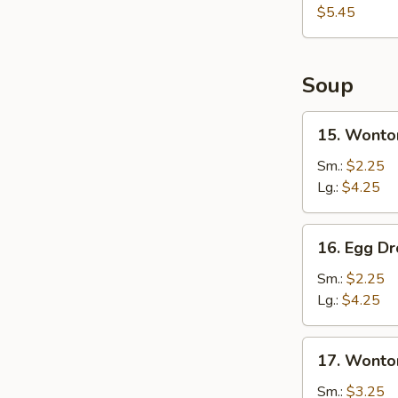
Sweet
$5.45
Donut
(10)
Soup
15.
15. Wonto
Wonton
Soup
Sm.:
$2.25
Lg.:
$4.25
16.
16. Egg D
Egg
Drop
Sm.:
$2.25
Soup
Lg.:
$4.25
17.
17. Wonto
Wonton
&
Sm.:
$3.25