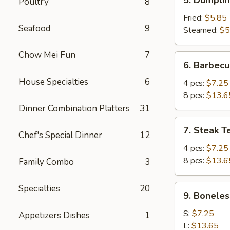
Poultry
8
Dumplings
(6)
Fried:
$5.85
Seafood
9
Steamed:
$5
Chow Mei Fun
7
6.
6. Barbecu
Barbecued
House Specialties
6
Spare
4 pcs:
$7.25
Ribs
8 pcs:
$13.6
Dinner Combination Platters
31
7.
7. Steak Te
Chef's Special Dinner
12
Steak
Teriyaki
4 pcs:
$7.25
(Beef)
8 pcs:
$13.6
Family Combo
3
9.
Specialties
20
9. Boneles
Boneless
Ribs
S:
$7.25
Appetizers Dishes
1
L:
$13.65