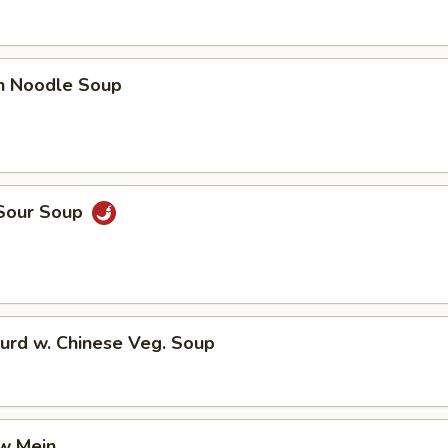
en Noodle Soup
 Sour Soup
urd w. Chinese Veg. Soup
aw Mein