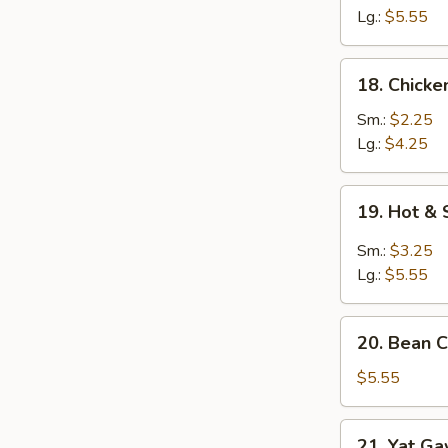
Egg
Lg.:
$5.55
Drop
Soup
18.
18. Chick
Chicken
Noodle
Sm.:
$2.25
Soup
Lg.:
$4.25
19.
19. Hot &
Hot
&
Sm.:
$3.25
Sour
Lg.:
$5.55
Soup
20.
20. Bean C
Bean
Curd
$5.55
w.
Chinese
21.
21. Yat G
Veg.