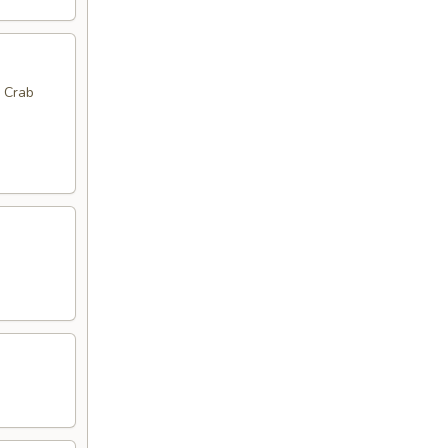
, Crab