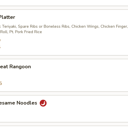
Platter
 Teriyaki, Spare Ribs or Boneless Ribs, Chicken Wings, Chicken Finger
oll, Pt. Pork Fried Rice
0
5
Meat Rangoon
5
Sesame Noodles