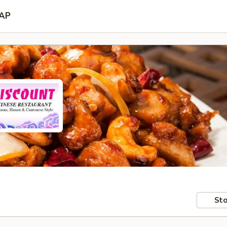
AP
Sto