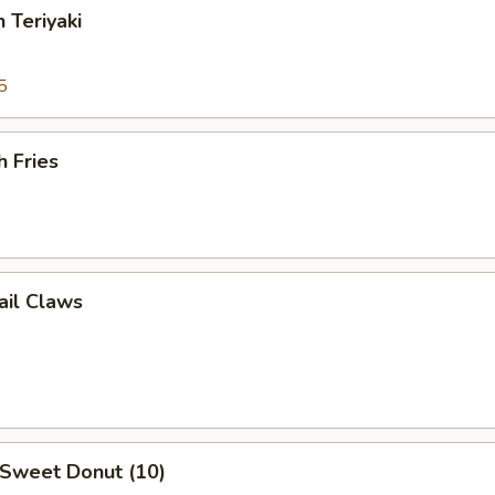
 Teriyaki
5
h Fries
ail Claws
 Sweet Donut (10)