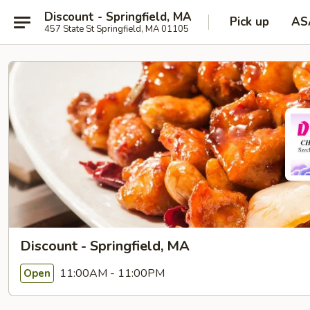
Discount - Springfield, MA
Pick up
AS
457 State St Springfield, MA 01105
Discount - Springfield, MA
11:00AM - 11:00PM
Open