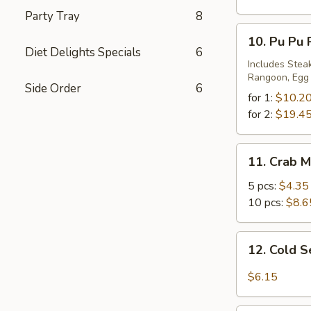
Party Tray
8
10.
10. Pu Pu 
Pu
Diet Delights Specials
6
Pu
Includes Steak
Rangoon, Egg R
Platter
Side Order
6
for 1:
$10.2
for 2:
$19.4
11.
11. Crab 
Crab
Meat
5 pcs:
$4.35
Rangoon
10 pcs:
$8.6
12.
12. Cold 
Cold
Sesame
$6.15
Noodles