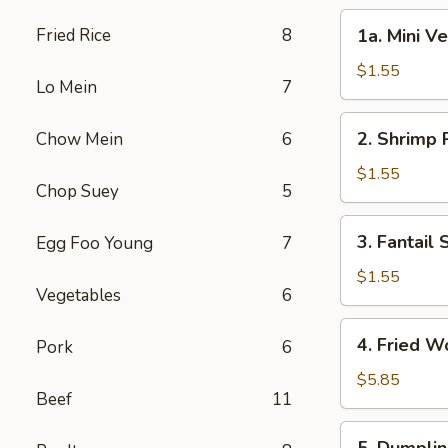
1a.
Fried Rice
8
1a. Mini V
Mini
Vegetable
$1.55
Lo Mein
7
Roll
(2)
2.
2. Shrimp 
Chow Mein
6
Shrimp
Roll
$1.55
Chop Suey
5
3.
3. Fantail
Egg Foo Young
7
Fantail
Shrimp
$1.55
Vegetables
6
4.
4. Fried W
Pork
6
Fried
Wonton
$5.85
Beef
11
(10)
5.
5. Dumplin