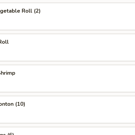
egetable Roll (2)
Roll
 Shrimp
onton (10)
gs (6)