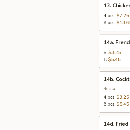
13.
13. Chicken
Chicken
Teriyaki
4 pcs:
$7.25
8 pcs:
$13.6
14a.
14a. Frenc
French
Fries
S:
$3.25
L:
$5.45
14b.
14b. Cockt
Cocktail
Claws
Bocita
4 pcs:
$3.25
8 pcs:
$5.45
14d.
14d. Fried
Fried