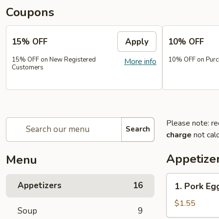
Coupons
15% OFF
Apply
10% OFF
15% OFF on New Registered
10% OFF on Purc
More info
Customers
Please note: re
Search
charge
not calc
Appetize
Menu
1.
Appetizers
16
1. Pork Eg
Pork
Egg
$1.55
Soup
9
Roll