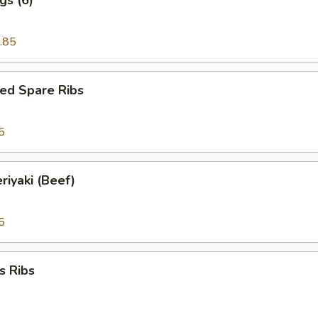
.85
ed Spare Ribs
5
riyaki (Beef)
5
s Ribs