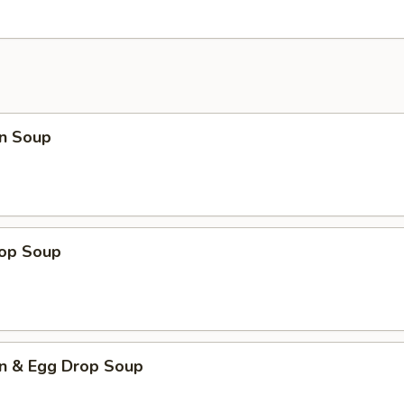
n Soup
rop Soup
n & Egg Drop Soup