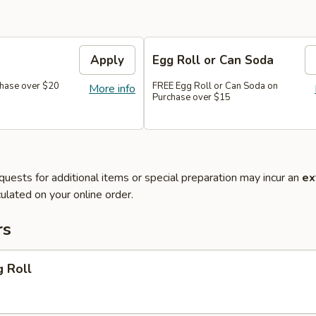
Apply
Egg Roll or Can Soda
hase over $20
FREE Egg Roll or Can Soda on
More info
Purchase over $15
quests for additional items or special preparation may incur an
ex
ulated on your online order.
rs
g Roll